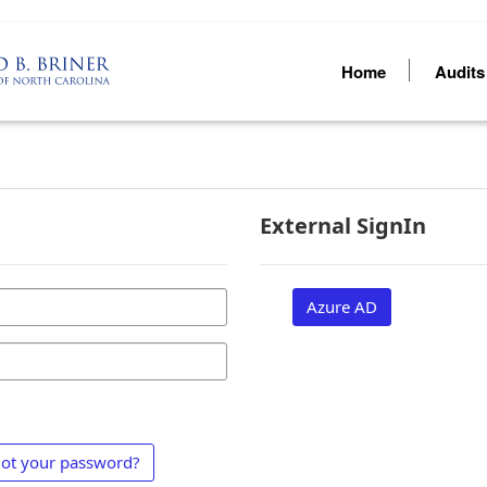
Home
Audit
External SignIn
Azure AD
ot your password?