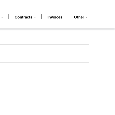
s
Contracts
Invoices
Other