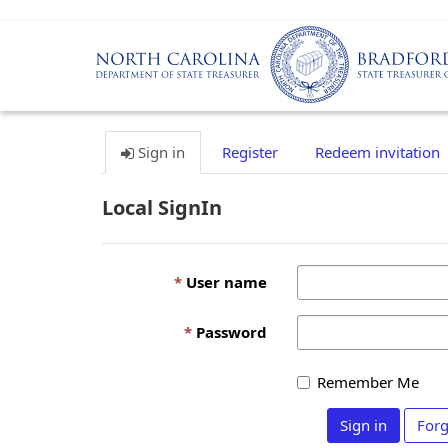
Sign in
Register
Redeem invitation
Local SignIn
User name
Password
Remember Me
Sign in
Forg