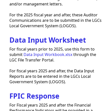
and/or management letters.
For the 2025 fiscal year and after, these Auditor
Communications are to be submitted in the LGCs
Local Government System (LOGOS).
Data Input Worksheet
For fiscal years prior to 2025, use this form to
submit
Data Input Workbook.xlsx
through the
LGC File Transfer Portal.
For fiscal years 2025 and after, the Data Input
Reports are to be entered in the LGCs Local
Government System (LOGOS).
FPIC Response
For Fiscal years 2025 and after the Financial
Performance Indicators will be provided in a