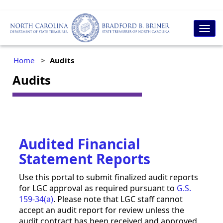
Togg
navig
Home
Audits
Audits
Audited Financial
Statement Reports
Use this portal to submit finalized audit reports
for LGC approval as required pursuant to
G.S.
159-34(a)
. Please note that LGC staff cannot
accept an audit report for review unless the
audit contract has been received and approved