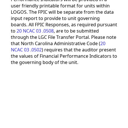
user friendly printable format for units within
LOGOS. The FPIC will be separate from the data
input report to provide to unit governing
boards. All FPIC Responses, as required pursuant
to
20 NCAC 03 .0508
, are to be submitted
through the LGC File Transfer Portal. Please note
that North Carolina Administrative Code (
20
NCAC 03 .0502
) requires that the auditor present
the values of Financial Performance Indicators to
the governing body of the unit.