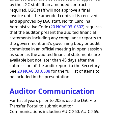
by the LGC staff. If an amended contract is
required, LGC staff will not approve a final
invoice until the amended contract is received
and approved by LGC staff. North Carolina
Administrative Code (
20 NCAC 03 .0502
) requires
that the auditor present the audited financial
statements including any compliance reports to
the government unit's governing body or audit
committee in an official meeting in open session
as soon as the audited financial statements are
available but not later than 45 days after the
submission of the audit report to the Secretary.
See
20 NCAC 03 .0508
for the full list of items to
be included in the presentation.
Auditor Communication
For fiscal years prior to 2025, use the LGC File
Transfer Portal to submit Auditor
Communications including AU-C 260, AU-C 265,