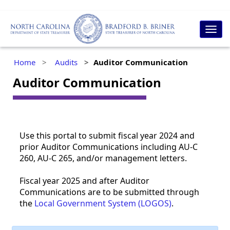
Togg
navig
Home
Audits
Auditor Communication
Auditor Communication
​​Use this portal to submit fiscal year 2024 and
prior Auditor Communications including AU-C
260, AU-C 265, and/or management letters.
Fiscal year 2025 and after Auditor
Communications are to be submitted through
the
Local Government System (LOGOS)
.