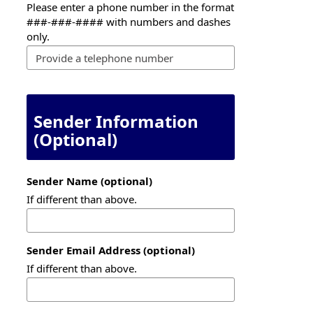
Please enter a phone number in the format
###-###-#### with numbers and dashes
only.
Sender Information
(Optional)
Sender Name (optional)
If different than above.
Sender Email Address (optional)
If different than above.