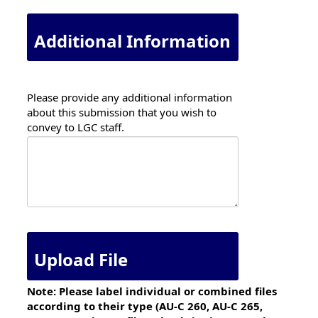
Additional Information
Please provide any additional information
about this submission that you wish to
convey to LGC staff.
Upload File
Note: Please label individual or combined files
according to their type (AU-C 260, AU-C 265,