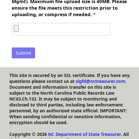
Mgmt). Maximum file upload size is 40MB. Please
ensure the file meets this restriction prior to
uploading, or compress if needed.
This site is secured by an SSL certificate. If you have any
questions please contact us at
slgfd@nctreasurer.com
.
Document and information transfer on this site is
subject to the North Carolina Public Records Law
NCGS.Ch.132. It may be subject to monitoring and
disclosed to third parties, including law enforcement
personnel, by an authorized state official. IMPORTANT:
When sending confidential or sensitive information,
encryption should be used.
Copyright ©
2026
NC Department of State Treasurer
. All