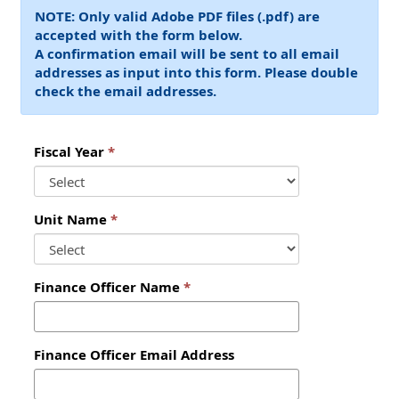
NOTE: Only valid Adobe PDF files (.pdf) are
accepted with the form below. ‌
A confirmation email will be sent to all email
addresses as input into this form. Please double
check the email addresses.
Fiscal Year
Unit Name
Finance Officer Name
Finance Officer Email Address