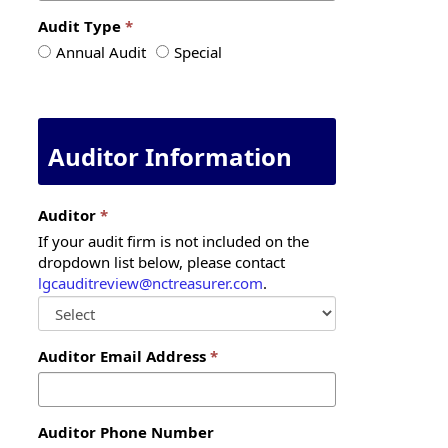
Audit Type
Audit
Audit
Annual Audit
Special
Type
Type
Auditor Information
Auditor
If your audit firm is not included on the
dropdown list below, please contact
lgcauditreview@nctreasurer.com
.
Auditor Email Address
Auditor Phone Number