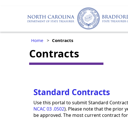
Home
Contracts
Contracts
Standard Contracts
Use this portal to submit Standard Contrac
NCAC 03 .0502
). Please note that the prior 
be approved. The most current contract for