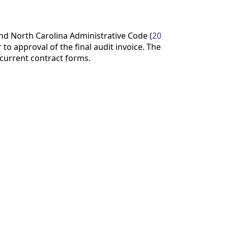
d North Carolina Administrative Code (
20
to approval of the final audit invoice. The
current contract forms.