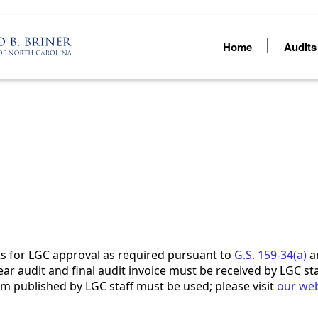
Home
Audit
ts for LGC approval as required pursuant to
G.S. 159-34(a)
an
year audit and final audit invoice must be received by LGC st
m published by LGC staff must be used; please visit
our web