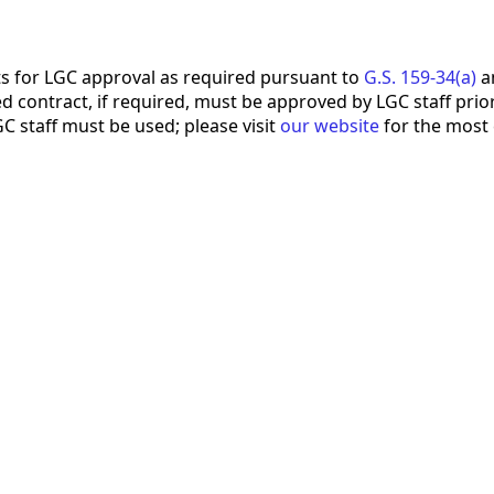
s for LGC approval as required pursuant to
G.S. 159-34(a)
an
 contract, if required, must be approved by LGC staff prior 
 staff must be used; please visit
our website
for the most 