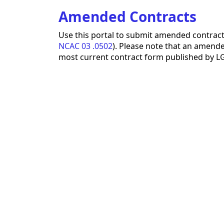
Amended Contracts
Use this portal to submit amended contract
NCAC 03 .0502
). Please note that an amended
most current contract form published by LGC