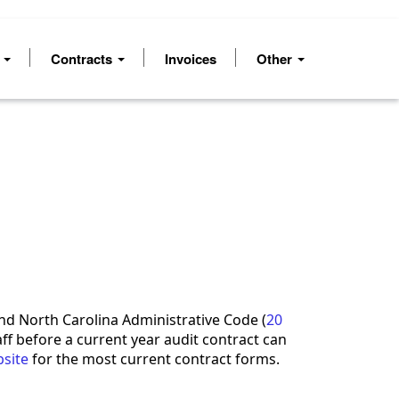
s
Contracts
Invoices
Other
d North Carolina Administrative Code (
20
aff before a current year audit contract can
site
for the most current contract forms.