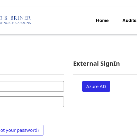
Home
Audit
External SignIn
Azure AD
ot your password?