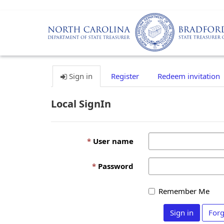
Sign in
Register
Redeem invitation
Local SignIn
User name
Password
Remember Me
Sign in
Forg