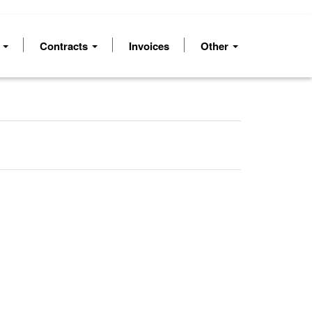
s
Contracts
Invoices
Other